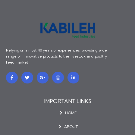
Relying on almost 40 years of experiences providing wide
range of innovative products to the livestock and poultry
feed market
F
T
G
I
L
a
w
o
n
i
c
i
o
s
n
e
t
g
t
k
b
t
l
a
e
o
e
e
g
d
o
r
-
r
i
IMPORTANT LINKS
k
p
a
n
-
l
m
-
HOME
f
u
i
s
n
-
g
ABOUT