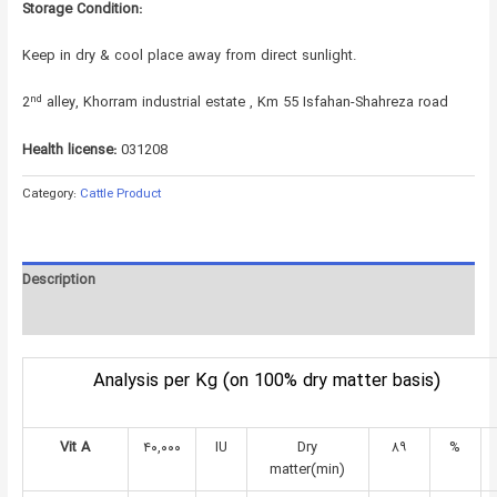
Storage Condition:
Keep in dry & cool place away from direct sunlight.
nd
2
alley, Khorram industrial estate , Km 55 Isfahan-Shahreza road
Health license:
031208
Category:
Cattle Product
Description
Reviews (0)
Analysis per Kg (on 100% dry matter basis)
Vit A
۴۰,۰۰۰
IU
Dry
۸۹
%
matter(min)