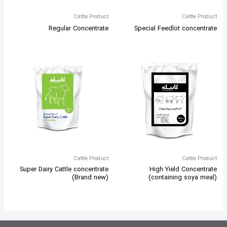
Cattle Product
Cattle Product
Regular Concentrate
Special Feedlot concentrate
Cattle Product
Cattle Product
Super Dairy Cattle concentrate
High Yield Concentrate
(Brand new)
(containing soya meal)