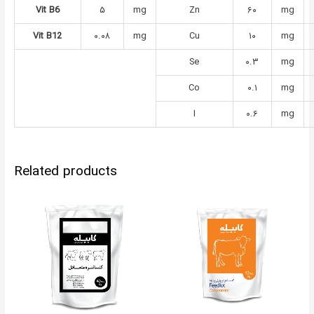
Vit B6
۵
mg
Zn
۶۰
mg
Vit B12
۰.۰۸
mg
Cu
۱۰
mg
Se
۰.۳
mg
Co
۰.۱
mg
I
۰.۶
mg
Related products