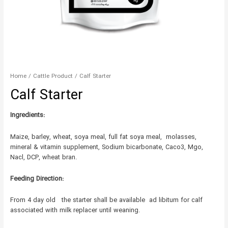
Home
/
Cattle Product
/ Calf Starter
Calf Starter
Ingredients:
Maize, barley, wheat, soya meal, full fat soya meal, molasses,
mineral & vitamin supplement, Sodium bicarbonate, Caco3, Mgo,
Nacl, DCP, wheat bran.
Feeding Direction:
From 4 day old the starter shall be available ad libitum for calf
associated with milk replacer until weaning.