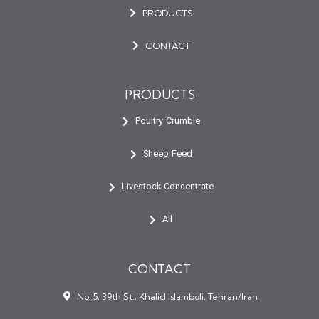
PRODUCTS
CONTACT
PRODUCTS
Poultry Crumble
Sheep Feed
Livestock Concentrate
All
CONTACT
No. 5, 39th St., Khalid Islamboli, Tehran/Iran