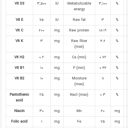
Vit D3
۳,۵۰۰
IU
Metabolizable
۳,۱۰۰
%
energy
Vit E
۷۵
IU
Raw fat
۳
%
Vit C
۶۰۰
mg
Raw protein
۱۸-۱۹
%
Vit K
۳
mg
Raw fiber
۴.۶
%
(max)
Vit H2
۰.۲
mg
Ca (min)
۰.۷۲
%
Vit B1
۱۰
mg
P (min)
۰.۴۴
%
Vit B2
۱۰
mg
Moisture
۱۱
%
(max)
Pantothenic
۲۵
mg
Nacl (max)
۰.۳
%
acid
Niacin
۳۰
mg
Mn
۶۰
mg
Folic acid
۱
mg
Fe
۷۵
mg